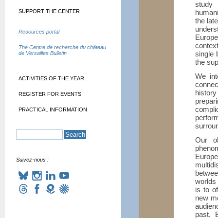
study 
SUPPORT THE CENTER
humani
the lat
unders
Resources portal
Europe
context
The Centre de recherche du château
single 
de Versailles Bulletin
the sup
We int
ACTIVITIES OF THE YEAR
connec
histor
REGISTER FOR EVENTS
prepar
compl
PRACTICAL INFORMATION
perfor
surrou
Our ob
phenom
Europ
Suivez-nous :
multid
betwee
worlds 
is to o
new mo
audienc
past. 