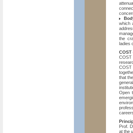
attenua
connec
concern
Bod
which a
addres
manage
the cr
ladies 
COST e
COST i
resear
COST a
togethe
that th
genera
institu
Open t
emergi
environ
profes
career
Princi
Prof. D
at the 