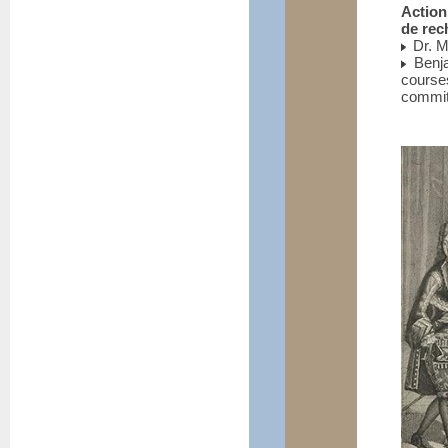
Action
de rec
Dr. M
Benja
course
commit