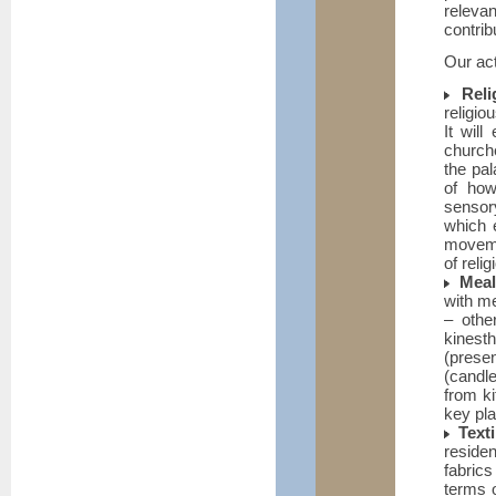
releva
contrib
Our act
Reli
religio
It wil
church
the pa
of how
sensory
which 
movemen
of reli
Meal
with me
– othe
kines
(prese
(candle
from ki
key pla
Texti
reside
fabrics
terms o