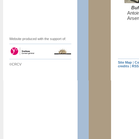
Buf
Antoin
Arsen
Website produced with the support of:
Site Map
|
Co
©CRCV
credits
|
RSS