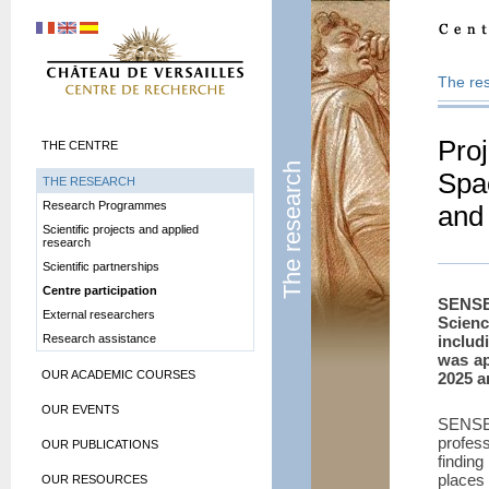
The re
Pro
THE CENTRE
The research
Spa
THE RESEARCH
Research Programmes
and
Scientific projects and applied
research
Scientific partnerships
Centre participation
SENSE
External researchers
Scien
Research assistance
includ
was ap
OUR ACADEMIC COURSES
2025 a
OUR EVENTS
SENSE
profes
OUR PUBLICATIONS
findin
places 
OUR RESOURCES