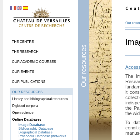
Our reso
Ima
THE CENTRE
Our resources
THE RESEARCH
OUR ACADEMIC COURSES
Access
OUR EVENTS
The I
Rese
OUR PUBLICATIONS
fundam
it con
OUR RESOURCES
collect
Library and bibliographical resources
indisp
Digitised corpora
the Pa
Open science
the wi
Online Databases
To dat
Image Database
conditi
Bibliographic Database
Biographical Database
manuscr
Prosocour Database (networks
and sociability)