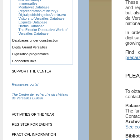
These 
Immersailles
and rep
Montalivet Database
(representation of history)
but als
Digital publishing site Architrave
de Vers
Visitors to Versailles Database
Etiquette Database
nationa
Hortus Database
The Exterior Decorative Work of
In ord
Versailles Database
digiti
Databases under construction
growin
Digital Grand Versailles
Find 
Digitisation programmes
prepara
Connected links
SUPPORT THE CENTER
PLEA
Resources portal
To obta
The Centre de recherche du château
contact
de Versailles Bulletin
Palace
The fu
ACTIVITIES OF THE YEAR
Contac
Archiv
REGISTER FOR EVENTS
See con
PRACTICAL INFORMATION
Biblio