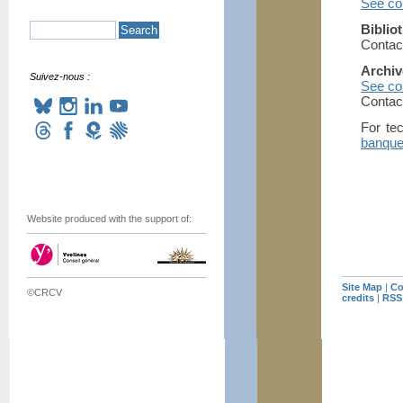
See con
Biblio
Contac
Archiv
Suivez-nous :
See con
Contac
For tec
banque
Website produced with the support of:
Site Map
|
Co
©CRCV
credits
|
RSS