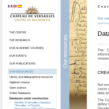
Our re
Dat
THE CENTRE
Our resources
THE RESEARCH
OUR ACADEMIC COURSES
The C
inform
OUR EVENTS
resear
OUR PUBLICATIONS
OUR RESOURCES
CREA
Library and bibliographical resources
Digitised corpora
Not ev
Open science
cases 
data an
Online Databases
Databases under construction
The Ce
Marbles of Versailles Database
define 
“Versailles, a Pictorial
Develop
th
th
Phenomenon (19
–20
Century)”