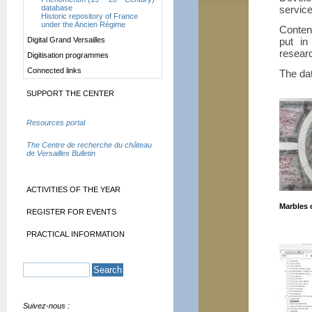
service
database
Historic repository of France
under the Ancien Régime
Conten
put in
Digital Grand Versailles
researc
Digitisation programmes
Connected links
The dat
SUPPORT THE CENTER
Resources portal
The Centre de recherche du château
de Versailles Bulletin
ACTIVITIES OF THE YEAR
Marbles 
REGISTER FOR EVENTS
PRACTICAL INFORMATION
Suivez-nous :