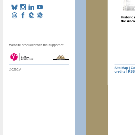
Historic
the Anc
Website produced with the support of:
Site Map
|
Co
©CRCV
credits
|
RSS