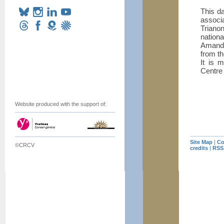
This d
associ
Trianon
nationa
Amandi
from th
It is 
Centre 
Website produced with the support of:
Site Map
|
Co
©CRCV
credits
|
RSS