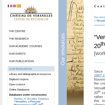
Our reso
|
“Versai
THE CENTRE
Our resources
“Ver
THE RESEARCH
th
20
OUR ACADEMIC COURSES
[work
OUR EVENTS
OUR PUBLICATIONS
OUR RESOURCES
Since
Library and bibliographical resources
1867-1
Novemb
Digitised corpora
the cr
Open science
Versai
Online Databases
th
20
ce
Databases under construction
rather 
Marbles of Versailles Database
this i
“Versailles, a Pictorial
showca
th
th
Phenomenon (19
–20