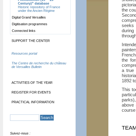
Century)” database
pictori
Historic repository of France
the cou
under the Ancien Régime
Secon
Digital Grand Versailles
compre
Digitisation programmes
seeks t
during
Connected links
through
SUPPORT THE CENTER
Intend
painte
Resources portal
French 
the fo
The Centre de recherche du château
compreh
de Versailles Bulletin
a true
histor
1892 t
ACTIVITIES OF THE YEAR
This to
REGISTER FOR EVENTS
particu
parks)
PRACTICAL INFORMATION
above 
course 
TEA
Suivez-nous :