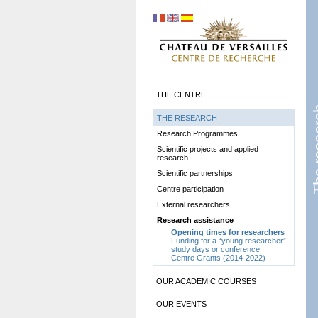
THE CENTRE
The r
THE RESEARCH
Research Programmes
Scientific projects and applied
research
Scientific partnerships
Centre participation
External researchers
Research assistance
Opening times for researchers
Funding for a “young researcher”
study days or conference
Centre Grants (2014-2022)
OUR ACADEMIC COURSES
OUR EVENTS