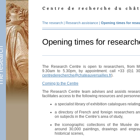
The research
|
Research assistance
|
Opening times for rese
Opening times for research
esearch
The Research Centre is open to researchers, from M
9.30am to 5.30pm, by appointment. call +33 (0)1 3
centrederecherche@chateauversailles.fr
).
Coming to the Centre
The Research Centre team advises and assists resear
facilitates access to the following resources and personne
a specialist library of exhibition catalogues relating 
a directory of French and foreign researchers and
on subjects in the Centre’s area of study,
the iconographic collections of the Musée de 
around 30,000 paintings, drawings and engravi
historical scenes,