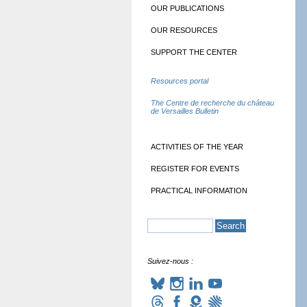
OUR PUBLICATIONS
OUR RESOURCES
SUPPORT THE CENTER
Resources portal
The Centre de recherche du château
de Versailles Bulletin
ACTIVITIES OF THE YEAR
REGISTER FOR EVENTS
PRACTICAL INFORMATION
Suivez-nous :