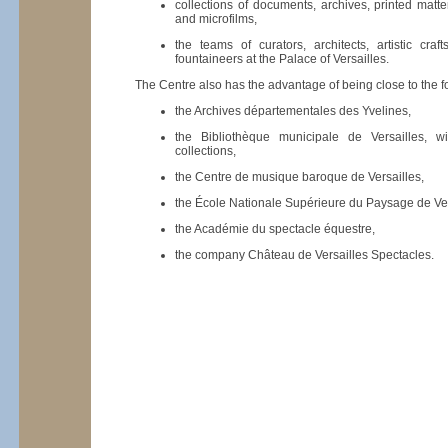
collections of documents, archives, printed matte
and microfilms,
the teams of curators, architects, artistic cra
fountaineers at the Palace of Versailles.
The Centre also has the advantage of being close to the fol
the Archives départementales des Yvelines,
the Bibliothèque municipale de Versailles, wi
collections,
the Centre de musique baroque de Versailles,
the École Nationale Supérieure du Paysage de Ver
the Académie du spectacle équestre,
the company Château de Versailles Spectacles.