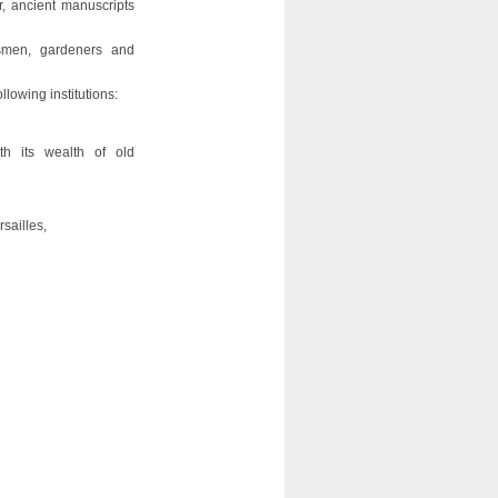
r, ancient manuscripts
ftsmen, gardeners and
lowing institutions:
th its wealth of old
sailles,