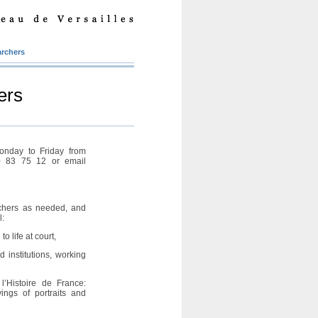
archers
ers
onday to Friday from
0 83 75 12 or email
chers as needed, and
l:
to life at court,
 institutions, working
l’Histoire de France:
ngs of portraits and