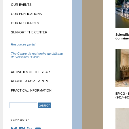
OUR EVENTS
OUR PUBLICATIONS
OUR RESOURCES
SUPPORT THE CENTER
Scientifi
domaine 
Resources portal
The Centre de recherche du château
de Versailles Bulletin
ACTIVITIES OF THE YEAR
REGISTER FOR EVENTS
PRACTICAL INFORMATION
EPICO - 
(2014-20
Suivez-nous :