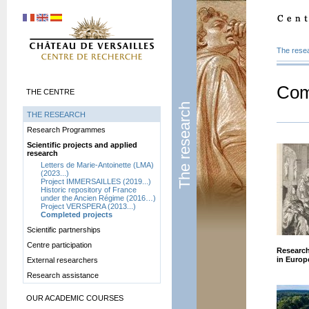
The rese
Com
THE CENTRE
The research
THE RESEARCH
Research Programmes
Scientific projects and applied
research
Letters de Marie-Antoinette (LMA)
(2023...)
Project IMMERSAILLES (2019...)
Historic repository of France
under the Ancien Régime (2016…)
Project VERSPERA (2013...)
Completed projects
Scientific partnerships
Centre participation
Research
in Europ
External researchers
Research assistance
OUR ACADEMIC COURSES