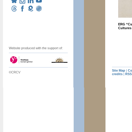
ERG “Cul
Cultures
Website produced with the support of:
Site Map
|
Co
©CRCV
credits
|
RSS