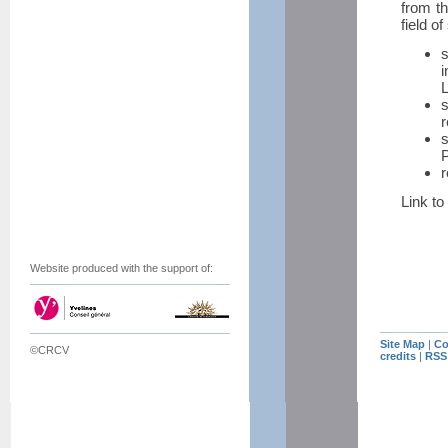
from th
field of
i
L
r
s
P
r
Link to 
Website produced with the support of:
Site Map
|
Co
©CRCV
credits
|
RSS