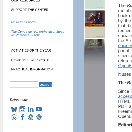
OUR RESOURCES
The
Bu
SUPPORT THE CENTER
member
book co
by th
Resources portal
that br
recher
The Centre de recherche du château
social
de Versailles Bulletin
the Ai
équipe
portal
ACTIVITIES OF THE YEAR
scienc
REGISTER FOR EVENTS
refere
OpenEd
PRACTICAL INFORMATION
It uses
The
Bu
Since 
acces
Suivez-nous :
HTML f
PDF an
Freemi
OpenEd
Editori