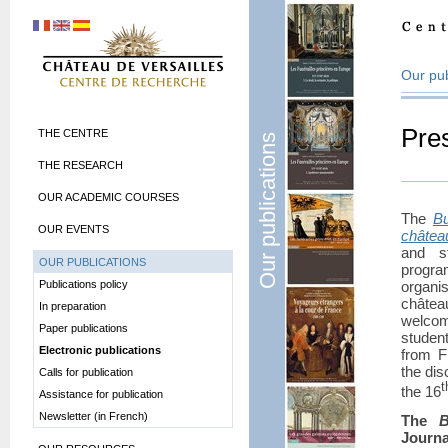
Our pub
Pre
THE CENTRE
Our publications
THE RESEARCH
OUR ACADEMIC COURSES
The
Bu
OUR EVENTS
châtea
and st
OUR PUBLICATIONS
progra
Publications policy
organi
châtea
In preparation
welcom
Paper publications
studen
Electronic publications
from F
the dis
Calls for publication
t
the 16
Assistance for publication
Newsletter (in French)
The
B
Journa