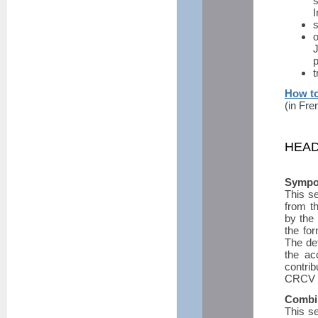
I
s
o
J
p
t
How to
(in Fre
HEAD
Sympos
This se
from t
by the 
the for
The de
the ac
contrib
CRCV w
Combi
This se