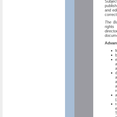
Subjec
publis
and edi
correct
The Bul
rights
direct
docume
Advant
f
b
a
a
d
a
r
a
(
e
S