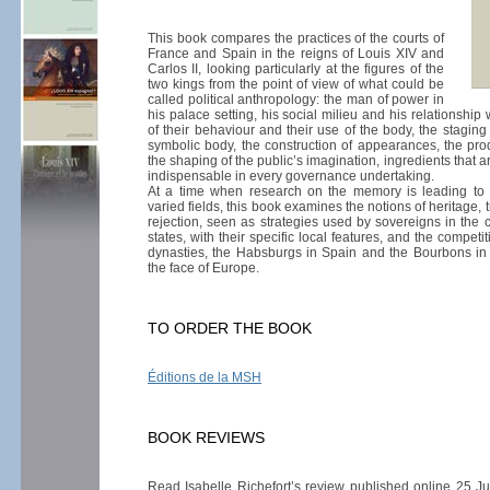
This book compares the practices of the courts of
France and Spain in the reigns of Louis XIV and
Carlos II, looking particularly at the figures of the
two kings from the point of view of what could be
called political anthropology: the man of power in
his palace setting, his social milieu and his relationship 
of their behaviour and their use of the body, the staging
symbolic body, the construction of appearances, the pr
the shaping of the public’s imagination, ingredients that 
indispensable in every governance undertaking.
At a time when research on the memory is leading to
varied fields, this book examines the notions of heritage, 
rejection, seen as strategies used by sovereigns in the 
states, with their specific local features, and the compet
dynasties, the Habsburgs in Spain and the Bourbons in
the face of Europe.
TO ORDER THE BOOK
Éditions de la MSH
BOOK REVIEWS
Read Isabelle Richefort’s review published online 25 J