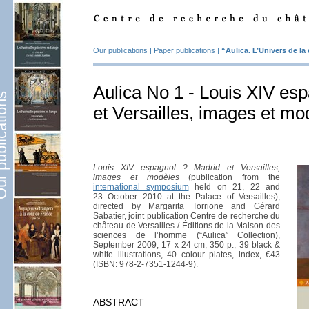
Our publications
|
Paper publications
|
“Aulica. L’Univers de la
Aulica No 1 - Louis XIV es
lications
et Versailles, images et mo
Louis XIV espagnol ? Madrid et Versailles,
images et modèles
(publication from the
international symposium
held on 21, 22 and
23 October 2010 at the Palace of Versailles),
directed by Margarita Torrione and Gérard
Sabatier, joint publication Centre de recherche du
château de Versailles / Éditions de la Maison des
sciences de l’homme (“Aulica” Collection),
September 2009, 17 x 24 cm, 350 p., 39 black &
white illustrations, 40 colour plates, index, €43
(ISBN: 978-2-7351-1244-9).
ABSTRACT