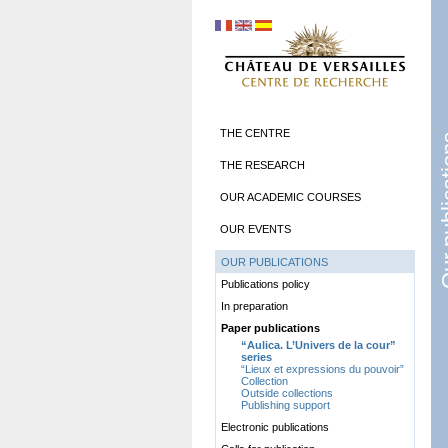
THE CENTRE
Our pub
THE RESEARCH
OUR ACADEMIC COURSES
OUR EVENTS
OUR PUBLICATIONS
Publications policy
In preparation
Paper publications
“Aulica. L’Univers de la cour”
series
“Lieux et expressions du pouvoir”
Collection
Outside collections
Publishing support
Electronic publications