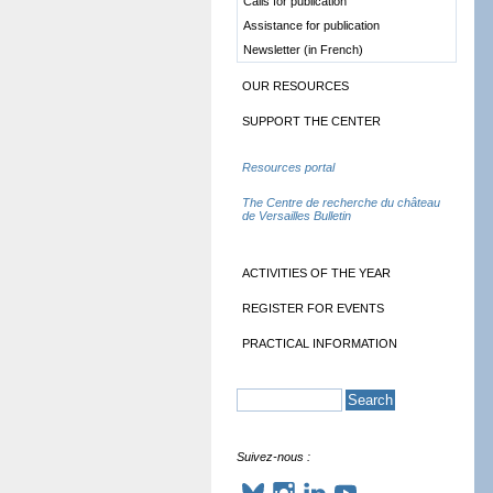
Calls for publication
Assistance for publication
Newsletter (in French)
OUR RESOURCES
SUPPORT THE CENTER
Resources portal
The Centre de recherche du château
de Versailles Bulletin
ACTIVITIES OF THE YEAR
REGISTER FOR EVENTS
PRACTICAL INFORMATION
Suivez-nous :