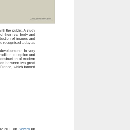
with the public. A study
 of their real body and
oduction of images and
are recognised today as
 developments in very
tradition, reception and
construction of modern
ition between two great
 France, which formed
uly 2011 on
Histara
(in