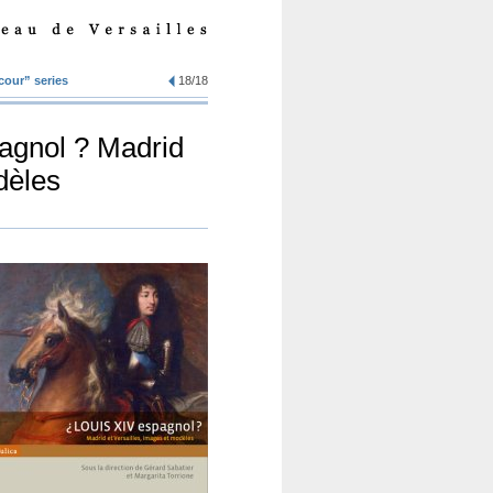
 cour” series
18/18
pagnol ? Madrid
dèles